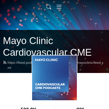
Mayo Clinic
Cardiovascular CME
https://feed.podbean.com/cardiovascularcmemayoclinic/feed.x
ml