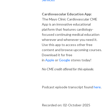
Cardiovascular Education App:
The Mayo Clinic Cardiovascular CME
App is an innovative educational
platform that features cardiology-
focused continuing medical education
wherever and whenever you need it.
Use this app to access other free
content and browse upcoming courses.
Download it for free
in
Apple
or
Google
stores today!
No CME credit offered for this episode.
Podcast episode transcript found
here
.
Recorded on: 02-October-2025