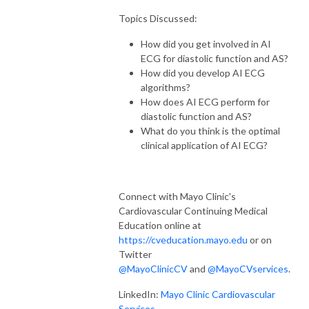
Topics Discussed:
How did you get involved in AI
ECG for diastolic function and AS?
How did you develop AI ECG
algorithms?
How does AI ECG perform for
diastolic function and AS?
What do you think is the optimal
clinical application of AI ECG?
Connect with Mayo Clinic's
Cardiovascular Continuing Medical
Education online at
https://cveducation.mayo.edu
or on
Twitter
@MayoClinicCV
and
@MayoCVservices
.
LinkedIn:
Mayo Clinic Cardiovascular
Services