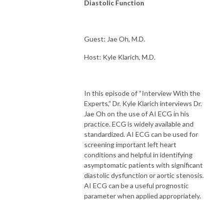
Diastolic Function
Guest: Jae Oh, M.D.
Host: Kyle Klarich, M.D.
In this episode of “Interview With the
Experts,” Dr. Kyle Klarich interviews Dr.
Jae Oh on the use of AI ECG in his
practice. ECG is widely available and
standardized. AI ECG can be used for
screening important left heart
conditions and helpful in identifying
asymptomatic patients with significant
diastolic dysfunction or aortic stenosis.
AI ECG can be a useful prognostic
parameter when applied appropriately.