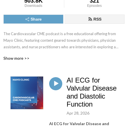
503.8K
321
Downloads
Episodes
Share
RSS
The Cardiovascular CME podcast is a free educational offering from
Mayo Clinic, featuring content geared towards physicians, physician
assistants, and nurse practitioners who are interested in exploring a
multitude of cardiology-related topics.
Show more >>
Tune in and subscribe to explore today’s most pressing cardiology
topics with your colleagues at Mayo Clinic and gain valuable insights that
AI ECG for
can be directly applied to your practice.
Valvular Disease
No CME credit offered for podcast episodes at this time.
and Diastolic
Function
Apr 28, 2026
AI ECG for Valvular Disease and