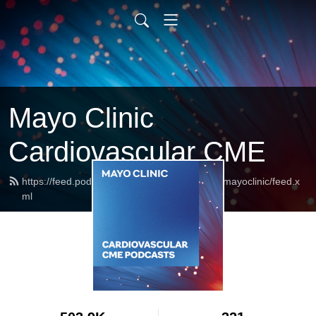
Mayo Clinic
Cardiovascular CME
https://feed.podbean.com/cardiovascularcmemayoclinic/feed.x
ml