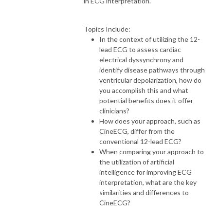
in ECG interpretation.
Topics Include:
In the context of utilizing the 12-
lead ECG to assess cardiac
electrical dyssynchrony and
identify disease pathways through
ventricular depolarization, how do
you accomplish this and what
potential benefits does it offer
clinicians?
How does your approach, such as
CineECG, differ from the
conventional 12-lead ECG?
When comparing your approach to
the utilization of artificial
intelligence for improving ECG
interpretation, what are the key
similarities and differences to
CineECG?