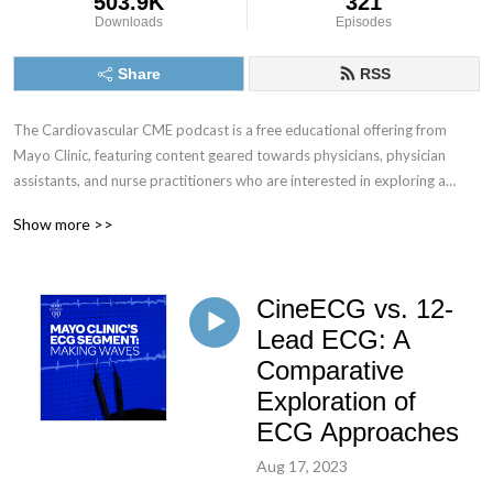
503.9K
321
Downloads
Episodes
Share
RSS
The Cardiovascular CME podcast is a free educational offering from
Mayo Clinic, featuring content geared towards physicians, physician
assistants, and nurse practitioners who are interested in exploring a
multitude of cardiology-related topics.
Show more >>
Tune in and subscribe to explore today’s most pressing cardiology
topics with your colleagues at Mayo Clinic and gain valuable insights that
CineECG vs. 12-
can be directly applied to your practice.
Lead ECG: A
No CME credit offered for podcast episodes at this time.
Comparative
Exploration of
ECG Approaches
Aug 17, 2023