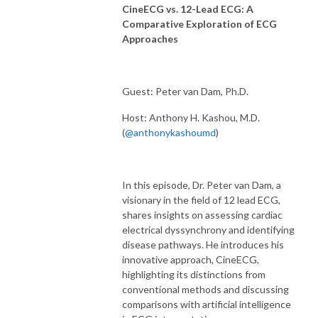
CineECG vs. 12-Lead ECG: A
Comparative Exploration of ECG
Approaches
Guest: Peter van Dam, Ph.D.
Host: Anthony H. Kashou, M.D.
(
@anthonykashoumd
)
In this episode, Dr. Peter van Dam, a
visionary in the field of 12 lead ECG,
shares insights on assessing cardiac
electrical dyssynchrony and identifying
disease pathways. He introduces his
innovative approach, CineECG,
highlighting its distinctions from
conventional methods and discussing
comparisons with artificial intelligence