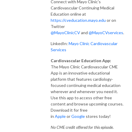
Connect with Mayo Clinic's
Cardiovascular Continuing Medical
Education online at
https://cveducation.mayo.edu
or on
Twitter
@MayoClinicCV
and
@MayoCVservices
.
LinkedIn:
Mayo Clinic Cardiovascular
Services
Cardiovascular Education App:
The Mayo Clinic Cardiovascular CME
App is an innovative educational
platform that features cardiology-
focused continuing medical education
wherever and whenever you need it.
Use this app to access other free
content and browse upcoming courses.
Download it for free
in
Apple
or
Google
stores today!
No CME credit offered for this episode.