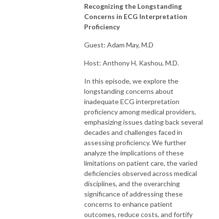
Recognizing the Longstanding
Concerns in ECG Interpretation
Proficiency
Guest: Adam May, M.D
Host: Anthony H. Kashou, M.D.
In this episode, we explore the
longstanding concerns about
inadequate ECG interpretation
proficiency among medical providers,
emphasizing issues dating back several
decades and challenges faced in
assessing proficiency. We further
analyze the implications of these
limitations on patient care, the varied
deficiencies observed across medical
disciplines, and the overarching
significance of addressing these
concerns to enhance patient
outcomes, reduce costs, and fortify