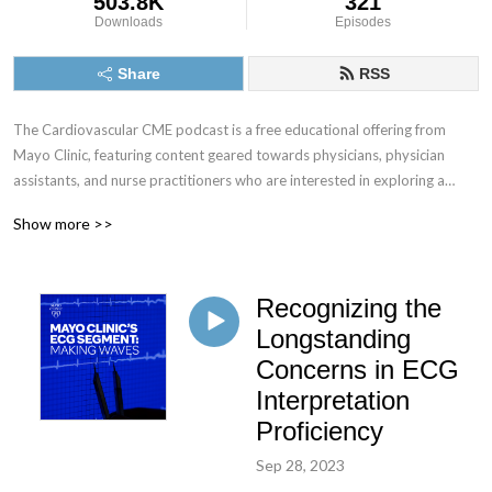
503.8K
321
Downloads
Episodes
Share
RSS
The Cardiovascular CME podcast is a free educational offering from
Mayo Clinic, featuring content geared towards physicians, physician
assistants, and nurse practitioners who are interested in exploring a
multitude of cardiology-related topics.
Show more >>
Tune in and subscribe to explore today’s most pressing cardiology
topics with your colleagues at Mayo Clinic and gain valuable insights that
Recognizing the
can be directly applied to your practice.
Longstanding
No CME credit offered for podcast episodes at this time.
Concerns in ECG
Interpretation
Proficiency
Sep 28, 2023