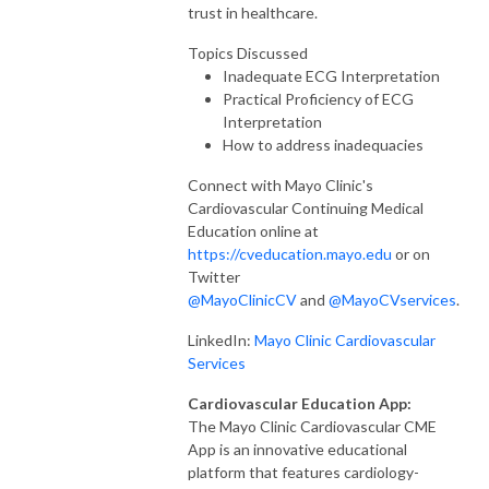
trust in healthcare.
Topics Discussed
Inadequate ECG Interpretation
Practical Proficiency of ECG
Interpretation
How to address inadequacies
Connect with Mayo Clinic's
Cardiovascular Continuing Medical
Education online at
https://cveducation.mayo.edu
or on
Twitter
@MayoClinicCV
and
@MayoCVservices
.
LinkedIn:
Mayo Clinic Cardiovascular
Services
Cardiovascular Education App:
The Mayo Clinic Cardiovascular CME
App is an innovative educational
platform that features cardiology-