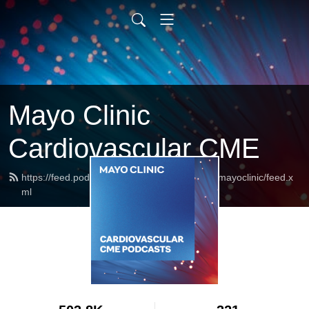
Mayo Clinic
Cardiovascular CME
https://feed.podbean.com/cardiovascularcmemayoclinic/feed.x
ml